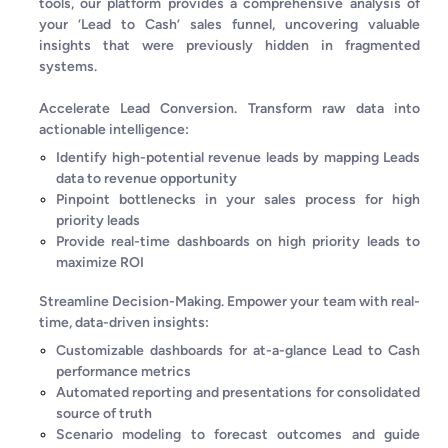
tools, our platform provides a comprehensive analysis of
your ‘Lead to Cash’ sales funnel, uncovering valuable
insights that were previously hidden in fragmented
systems.
Accelerate Lead Conversion. Transform raw data into
actionable intelligence:
Identify high-potential revenue leads by mapping Leads
data to revenue opportunity
Pinpoint bottlenecks in your sales process for high
priority leads
Provide real-time dashboards on high priority leads to
maximize ROI
Streamline Decision-Making. Empower your team with real-
time, data-driven insights:
Customizable dashboards for at-a-glance Lead to Cash
performance metrics
Automated reporting and presentations for consolidated
source of truth
Scenario modeling to forecast outcomes and guide