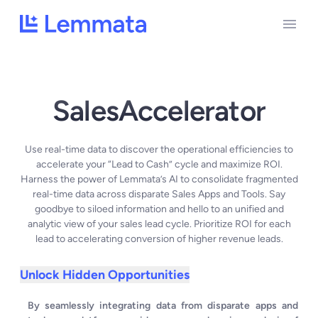
SalesAccelerator
Use real-time data to discover the operational efficiencies to
accelerate your “Lead to Cash” cycle and maximize ROI.
Harness the power of Lemmata’s AI to consolidate fragmented
real-time data across disparate Sales Apps and Tools. Say
goodbye to siloed information and hello to an unified and
analytic view of your sales lead cycle. Prioritize ROI for each
lead to accelerating conversion of higher revenue leads.
Unlock Hidden Opportunities
By seamlessly integrating data from disparate apps and